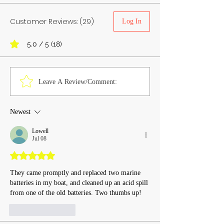
Customer Reviews: (29)
Log In
5.0 / 5 (18)
Leave A Review/Comment:
Newest
Lowell
Jul 08
Rated 5 out of 5 stars.
They came promptly and replaced two marine 
batteries in my boat, and cleaned up an acid spill 
from one of the old batteries. Two thumbs up!
Like
Reply