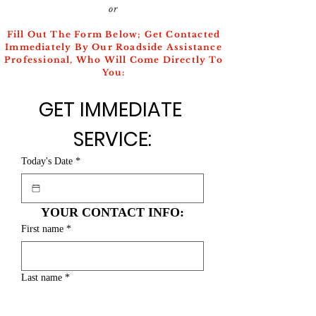
or
Fill Out The Form Below; Get Contacted
Immediately By Our Roadside Assistance
Professional, Who Will Come Directly To
You:
GET IMMEDIATE 
SERVICE:
Today's Date
*
YOUR CONTACT INFO:
First name
*
Last name
*