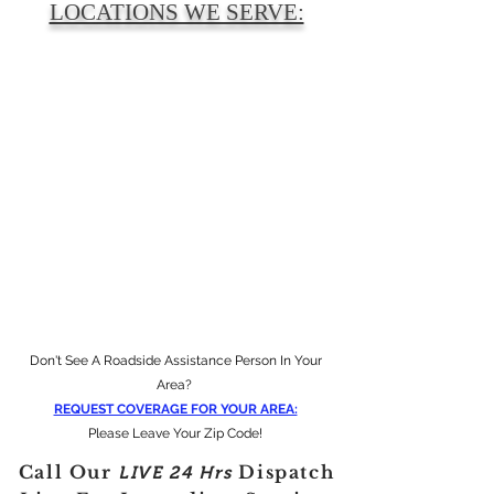
LOCATIONS WE SERVE:
Don't See A Roadside Assistance Person In Your
Area?
REQUEST COVERAGE FOR YOUR AREA:
Please Leave Your Zip Code!
Call Our
Dispatch
LIVE
24 Hrs