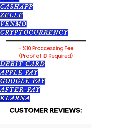
CASHAPP
ZELLE
VENMO
CRYPTOCURRENCY
+ %10 Proccessing Fee
(Proof of ID Required)
DEBIT CARD
APPLE PAY
GOOGLE PAY
AFTER-PAY
KLARNA
CUSTOMER REVIEWS: