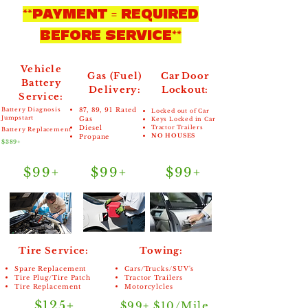
**PAYMENT = REQUIRED
BEFORE SERVICE**
Vehicle
Gas (Fuel)
Car Door
Battery
Delivery:
Lockout:
Service:
Battery Diagnosis
87, 89, 91 Rated
Locked out of Car
Jumpstart
Gas
Keys Locked in Car
Diesel
Tractor Trailers
Battery Replacement
NO HOUSES
Propane
$389+
$99+
$99+
$99+
Tire Service:
Towing:
Spare Replacement
Cars/Trucks/SUV's
Tire Plug/Tire Patch
Tractor Trailers
Tire Replacement
Motorcylcles
$125+
$99+ $10/Mile