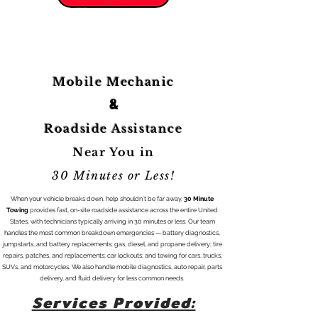
Roadside Assistance Request Form:
Mobile Mechanic
&
Roadside Assistance
Near You in
30 Minutes or Less!
When your vehicle breaks down, help shouldn't be far away.
30 Minute
Towing
provides fast, on-site roadside assistance across the entire United
States, with technicians typically arriving in 30 minutes or less. Our team
handles the most common breakdown emergencies — battery diagnostics,
jumpstarts, and battery replacements; gas, diesel, and propane delivery; tire
repairs, patches, and replacements; car lockouts; and towing for cars, trucks,
SUVs, and motorcycles. We also handle mobile diagnostics, auto repair, parts
delivery, and fluid delivery for less common needs.
Services Provided: