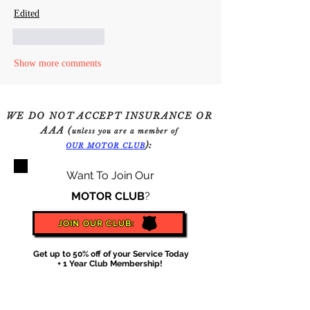
Edited
Like
Reply
Show more comments
WE DO NOT ACCEPT INSURANCE OR
AAA (
unless you are a member of
):
OUR
MOTOR
CLU
B
Want To Join Our
MOTOR CLUB
?
JOIN OUR CLUB:
Get up to 50% off of your Service Today
+ 1 Year Club Membership!