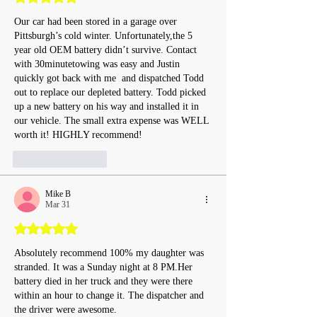
Our car had been stored in a garage over 
Pittsburgh’s cold winter. Unfortunately,the 5 
year old OEM battery didn’t survive. Contact 
with 30minutetowing was easy and Justin  
quickly got back with me  and dispatched Todd 
out to replace our depleted battery. Todd picked 
up a new battery on his way and installed it in 
our vehicle. The small extra expense was WELL 
worth it! HIGHLY recommend!
Like
Reply
Mike B
Mar 31
Rated 5 out of 5 stars.
Absolutely recommend 100% my daughter was 
stranded. It was a Sunday night at 8 PM.Her 
battery died in her truck and they were there 
within an hour to change it. The dispatcher and 
the driver were awesome.