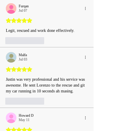
Furqan
Jul 07
Rated 5 out of 5 stars.
Legit, rescued and work done effectively.
Like
Reply
Malfa
Jul 03
Rated 5 out of 5 stars.
Justin was very professional and his service was 
awesome. He sent Lorenzo to the rescue and git 
my car running in 10 seconds ah masing.
Like
Reply
Howard D
May 11
Rated 5 out of 5 stars.