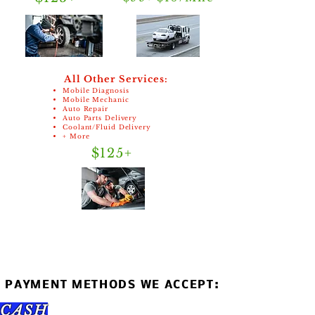
All Other Services:
Mobile Diagnosis
Mobile Mechanic
Auto Repair
Auto Parts Delivery
Coolant/Fluid Delivery
+ More
$125+
PAYMENT METHODS WE ACCEPT:
CASH