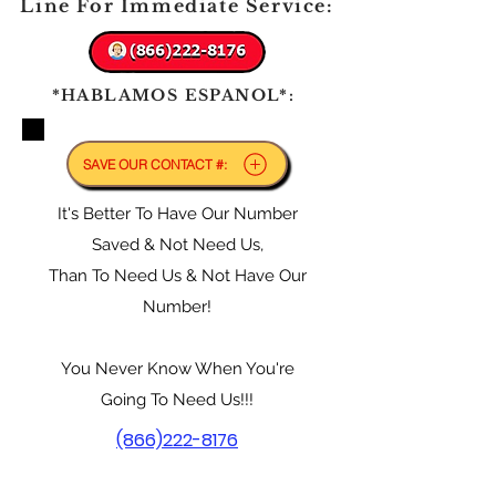
Line For Immediate Service:
*HABLAMOS ESPANOL*:
SAVE OUR CONTACT #:
It's Better To Have Our Number
Saved & Not Need Us,
Than To Need Us & Not Have Our
Number!
You Never Know When You're
Going To Need Us!!!
(866)222-8176