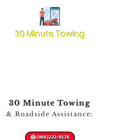
30 Minute Towing
30 Minute Towing
& Roadside Assistance: