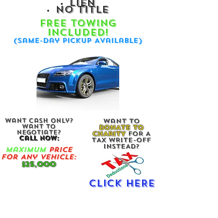
lien
no title
FREE Towin
g
Included!
(Same-Day Pickup Available)
Want Cash Only?
Want To
Want To
DONATE TO
Negotiate?
CHARITY
FOR A
Call Now:
TAX WRITE-OFF
INSTEAD?
Maximum
Price
For Any Vehicle:
$25,000
CLICK HERE