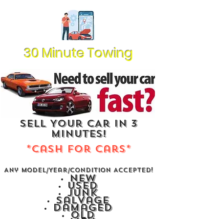
30 Minute Towing
Sell Your CAr In 3
Minutes!
*Cash For Cars*
Any Model/Year/Condition Accepted!
New
Used
Junk
Salvage
Damaged
Old