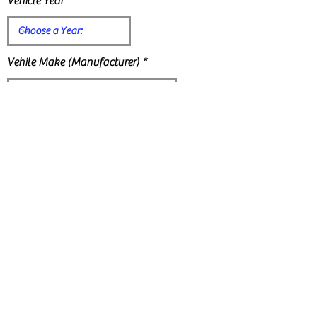
Vehicle Year
Vehile Make (Manufacturer)
Vehicle Model:
Vehicle Mileage (estimated):
Vehicle Color: