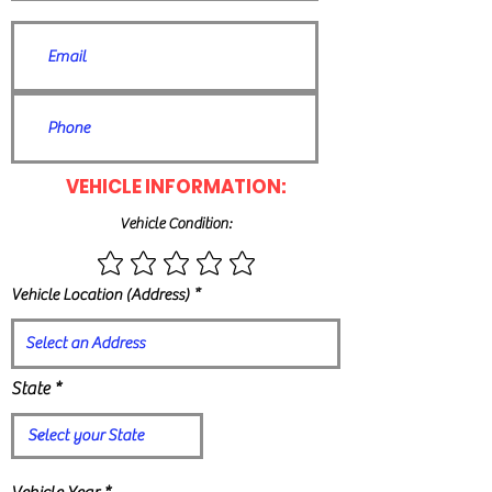
VEHICLE INFORMATION:
Vehicle Condition:
Vehicle Location (Address)
State