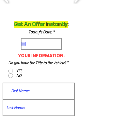
Get An Offer Instantly:
r
Today's Date:
*
e
q
u
i
r
YOUR INFORMATION:
e
d
Do you have the Title to the Vehicle?
*
YES
NO