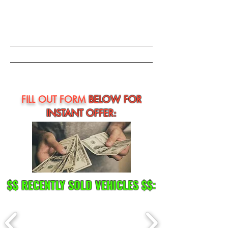
FILL OUT FORM
BELOW FOR
INSTANT OFFER:
$$ RECENTLY SOLD VEHICLES $$: